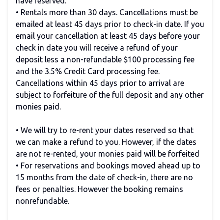
have reserved.
• Rentals more than 30 days. Cancellations must be
emailed at least 45 days prior to check-in date. If you
email your cancellation at least 45 days before your
check in date you will receive a refund of your
deposit less a non-refundable $100 processing fee
and the 3.5% Credit Card processing fee.
Cancellations within 45 days prior to arrival are
subject to forfeiture of the full deposit and any other
monies paid.
• We will try to re-rent your dates reserved so that
we can make a refund to you. However, if the dates
are not re-rented, your monies paid will be forfeited
• For reservations and bookings moved ahead up to
15 months from the date of check-in, there are no
fees or penalties. However the booking remains
nonrefundable.