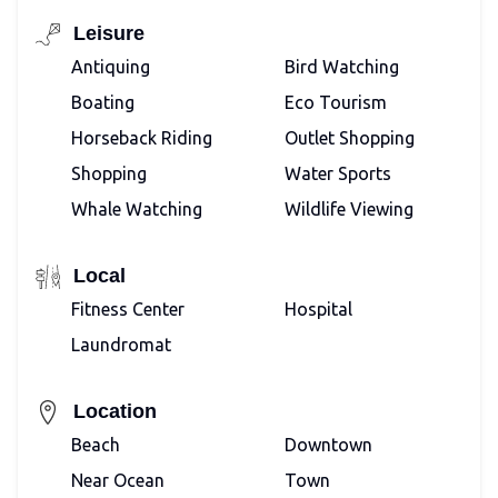
Leisure
Antiquing
Bird Watching
Boating
Eco Tourism
Horseback Riding
Outlet Shopping
Shopping
Water Sports
Whale Watching
Wildlife Viewing
Local
Fitness Center
Hospital
Laundromat
Location
Beach
Downtown
Near Ocean
Town