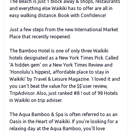
The Beach is just 1 block away & shops, restaurants
and everything else Waikiki has to offer are all in
easy walking distance. Book with Confidence!
Just a few steps from the new International Market
Place that recently reopened.
The Bamboo Hotel is one of only three Waikiki
hotels designated as a New York Times Pick. Called
'A hidden gem' on a New York Times Review and
'Honolulu's hippest, affordable place to stay in
Waikiki' by Travel & Leisure Magazine. 'I loved it and
you can't beat the value for the $$'user review,
TripAdvisor. Also, just ranked #8 ! out of 98 Hotels
in Waikiki on trip adviser.
The Aqua Bamboo & Spa is often referred to as an
Oasis in the Heart of Waikiki. If you're looking for a
relaxing day at the Aqua Bamboo, you'll love