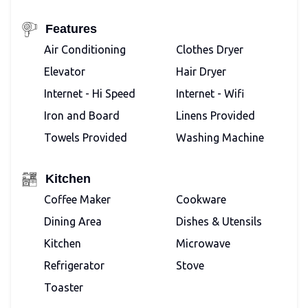
Features
Air Conditioning
Clothes Dryer
Elevator
Hair Dryer
Internet - Hi Speed
Internet - Wifi
Iron and Board
Linens Provided
Towels Provided
Washing Machine
Kitchen
Coffee Maker
Cookware
Dining Area
Dishes & Utensils
Kitchen
Microwave
Refrigerator
Stove
Toaster