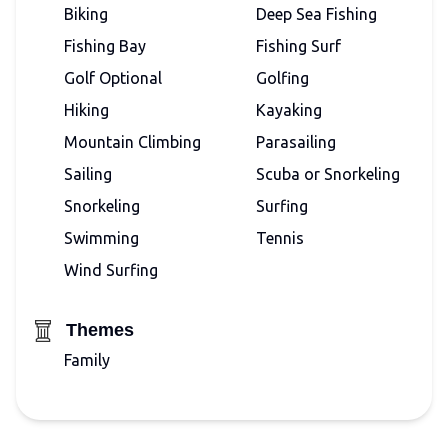
Biking
Deep Sea Fishing
Fishing Bay
Fishing Surf
Golf Optional
Golfing
Hiking
Kayaking
Mountain Climbing
Parasailing
Sailing
Scuba or Snorkeling
Snorkeling
Surfing
Swimming
Tennis
Wind Surfing
Themes
Family