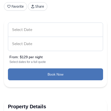
Favorite
Share
From:
$129 per night
Select dates for a full quote
Book Now
Property Details