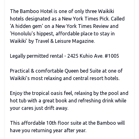
The Bamboo Hotel is one of only three Waikiki
hotels designated as a New York Times Pick. Called
'A hidden gem' on a New York Times Review and
'Honolulu's hippest, affordable place to stay in
Waikiki' by Travel & Leisure Magazine.
Legally permitted rental - 2425 Kuhio Ave. #1005
Practical & comfortable Queen bed Suite at one of
Waikiki's most relaxing and central resort hotels.
Enjoy the tropical oasis feel, relaxing by the pool and
hot tub with a great book and refreshing drink while
your cares just drift away.
This affordable 10th floor suite at the Bamboo will
have you returning year after year.