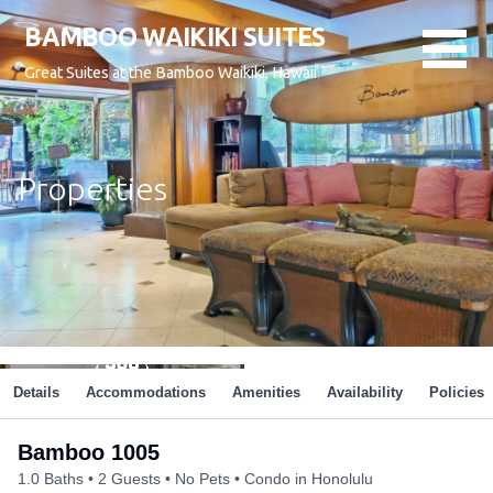
Skip
BAMBOO WAIKIKI SUITES
to
content
Great Suites at the Bamboo Waikiki, Hawaii
Properties
Details
Accommodations
Amenities
Availability
Policies
Bamboo 1005
1.0 Baths
2 Guests
No Pets
Condo in Honolulu