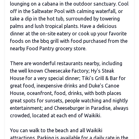
lounging on a cabana in the outdoor sanctuary. Cool
off in the Saltwater Pool with calming waterfall, or
take a dip in the hot tub, surrounded by towering
palms and lush tropical plants. Have a delicious
dinner at the on-site eatery or cook up your favorite
foods on the bbq grill with food purchased from the
nearby Food Pantry grocery store.
There are wonderful restaurants nearby, including
the well known Cheesecake Factory; Hy's Steak
House for a very special dinner; Tiki's Grill & Bar for
great food, inexpensive drinks and Duke's Canoe
House, oceanfront, food, drinks, with both places
great spots for sunsets, people watching and nightly
entertainment; and Cheeseburger in Paradise, always
crowded, located at each end of Waikiki.
You can walk to the beach and all Waikiki
attractions. Parking is available for a daily rate in the