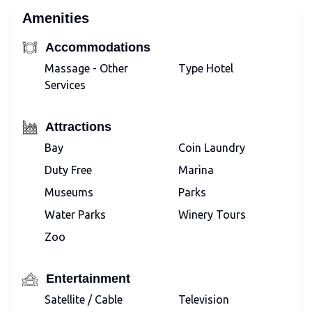
Amenities
Accommodations
Massage - Other
Type Hotel
Services
Attractions
Bay
Coin Laundry
Duty Free
Marina
Museums
Parks
Water Parks
Winery Tours
Zoo
Entertainment
Satellite / Cable
Television