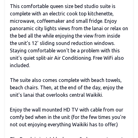
This comfortable queen size bed studio suite is
complete with an electric cook top kitchenette,
microwave, coffeemaker and small fridge. Enjoy
panoramic city lights views from the lanai or relax on
the bed all the while enjoying the view from inside
the unit's 12' sliding sound reduction windows.
Staying comfortable won't be a problem with this
unit's quiet split-air Air Conditioning. Free WiFi also
included.
The suite also comes complete with beach towels,
beach chairs. Then, at the end of the day, enjoy the
unit's lanai that overlooks central Waikiki.
Enjoy the wall mounted HD TV with cable from our
comfy bed when in the unit (for the few times you're
not out enjoying everything Waikiki has to offer.)