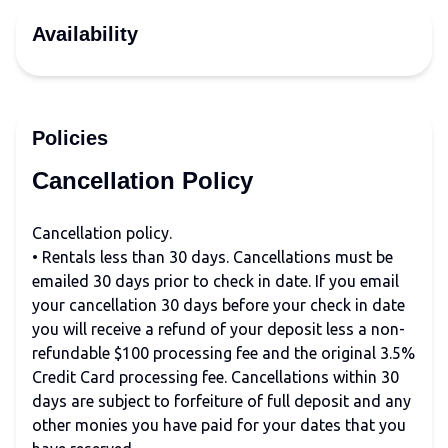
Availability
Policies
Cancellation Policy
Cancellation policy.
• Rentals less than 30 days. Cancellations must be
emailed 30 days prior to check in date. If you email
your cancellation 30 days before your check in date
you will receive a refund of your deposit less a non-
refundable $100 processing fee and the original 3.5%
Credit Card processing fee. Cancellations within 30
days are subject to forfeiture of full deposit and any
other monies you have paid for your dates that you