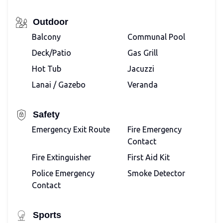
Outdoor
Balcony
Communal Pool
Deck/Patio
Gas Grill
Hot Tub
Jacuzzi
Lanai / Gazebo
Veranda
Safety
Emergency Exit Route
Fire Emergency
Contact
Fire Extinguisher
First Aid Kit
Police Emergency
Smoke Detector
Contact
Sports