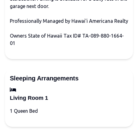
garage next door.
Professionally Managed by Hawai'i Americana Realty
Owners State of Hawaii Tax ID# TA-089-880-1664-
01
Sleeping Arrangements
Living Room 1
1 Queen Bed